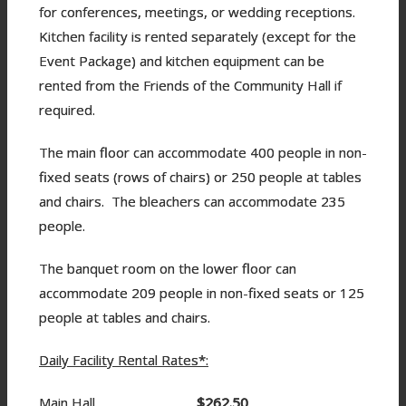
for conferences, meetings, or wedding receptions.
Kitchen facility is rented separately (except for the
Event Package) and kitchen equipment can be
rented from the Friends of the Community Hall if
required.
The main floor can accommodate 400 people in non-
fixed seats (rows of chairs) or 250 people at tables
and chairs. The bleachers can accommodate 235
people.
The banquet room on the lower floor can
accommodate 209 people in non-fixed seats or 125
people at tables and chairs.
Daily Facility Rental Rates*:
Main Hall
$262.50