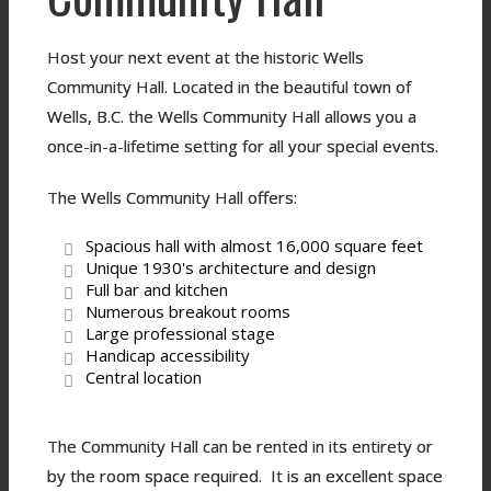
Host your next event at the historic Wells
Community Hall. Located in the beautiful town of
Wells, B.C. the Wells Community Hall allows you a
once-in-a-lifetime setting for all your special events.
The Wells Community Hall offers:
Spacious hall with almost 16,000 square feet
Unique 1930's architecture and design
Full bar and kitchen
Numerous breakout rooms
Large professional stage
Handicap accessibility
Central location
The Community Hall can be rented in its entirety or
by the room space required. It is an excellent space