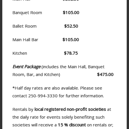
Banquet Room
$105.00
Ballet Room
$52.50
Main Hall Bar
$105.00
Kitchen
$78.75
Event Package
(includes the Main Hall, Banquet
Room, Bar, and Kitchen)
$475.00
*Half day rates are also available. Please see
contact 250-994-3330 for further information.
Rentals by
local registered non-profit societies
at
the daily rate for events solely benefiting such
societies will receive a
15 %
discount
on rentals or;