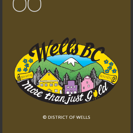
© DISTRICT OF WELLS