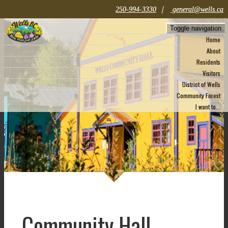
|
250-994-3330
general@wells.ca
Toggle navigation
Home
About
Residents
Visitors
District of Wells
Community Forest
I want to...
Community Hall