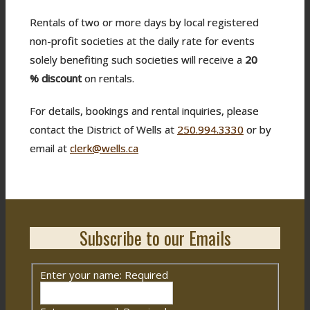
Rentals of two or more days by local registered
non-profit societies at the daily rate for events
solely benefiting such societies will receive a
20
%
discount
on rentals.
For details, bookings and rental inquiries, please
contact the District of Wells at
250.994.3330
or by
email at
clerk@wells.ca
Subscribe to our Emails
Enter your name:
Required