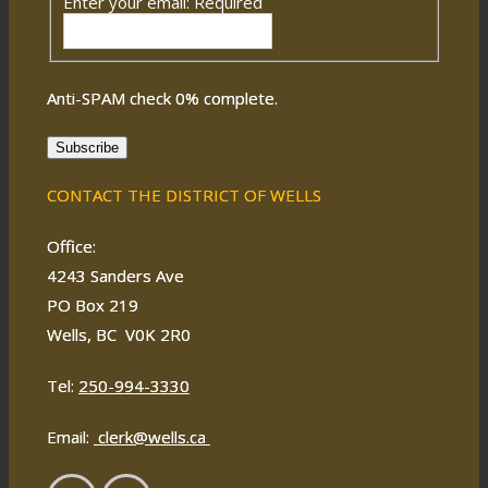
Enter your email:
Required
Anti-SPAM check
0
% complete.
Subscribe
CONTACT THE DISTRICT OF WELLS
Office:
4243 Sanders Ave
PO Box 219
Wells, BC V0K 2R0
Tel:
250-994-3330
Email:
clerk@wells.ca