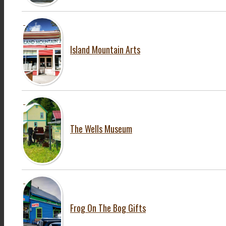
Island Mountain Arts
The Wells Museum
Frog On The Bog Gifts