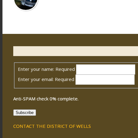
Enter your name:
Required
Enter your email:
Required
Anti-SPAM check
0
% complete.
Subscribe
CONTACT THE DISTRICT OF WELLS