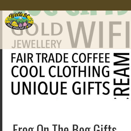
Frog On The Bog Gifts