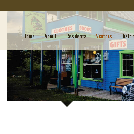
Home
About
Residents
Visitors
Distri