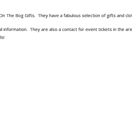
g On The Bog Gifts. They have a fabulous selection of gifts and clot
rail information. They are also a contact for event tickets in the a
ls!