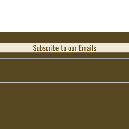
Subscribe to our Emails