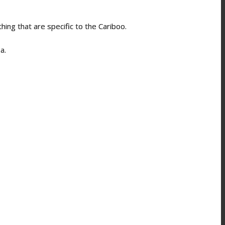
hing that are specific to the Cariboo.
rea.