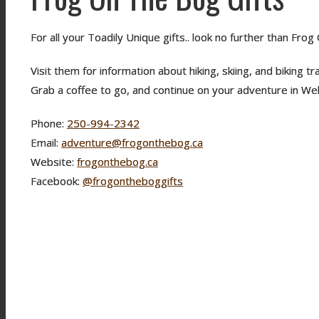
For all your Toadily Unique gifts.. look no further than Fro
Visit them for information about hiking, skiing, and biking t
Grab a coffee to go, and continue on your adventure in Wel
Phone:
250-994-2342
Email:
adventure@frogonthebog.ca
Website:
frogonthebog.ca
Facebook:
@frogontheboggifts