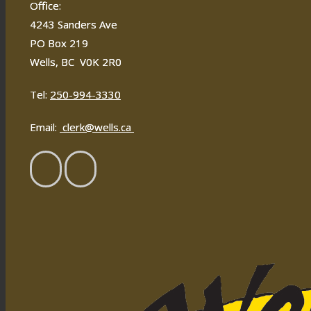
Office:
4243 Sanders Ave
PO Box 219
Wells, BC V0K 2R0
Tel:
250-994-3330
Email:
clerk@wells.ca