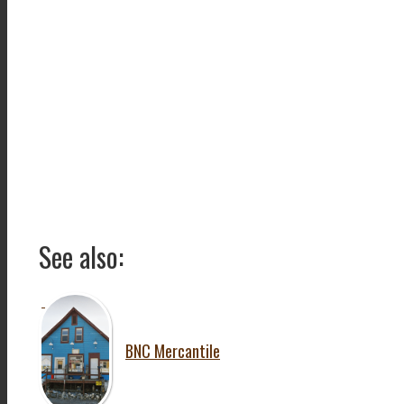
See also:
BNC Mercantile