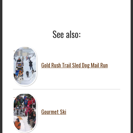
See also:
Gold Rush Trail Sled Dog Mail Run
Gourmet Ski