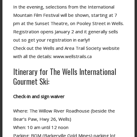
In the evening, selections from the International
Mountain Film Festival will be shown, starting at 7
pm at the Sunset Theatre, on Pooley Street in Wells.
Registration opens January 2 and it generally sells
out so get your registration in early!!
Check out the Wells and Area Trail Society website
with all the details: www.wellstrails.ca
Itinerary for The Wells International
Gourmet Ski:
Check-in and sign waiver
Where: The Willow River Roadhouse (beside the
Bear’s Paw, Hwy 26, Wells)
When: 10 am until 12 noon
Parking: BGM (Barkerville Gold Mines) parking lot