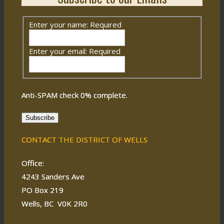
Enter your name:
Required
Enter your email:
Required
Anti-SPAM check
0
% complete.
Subscribe
CONTACT THE DISTRICT OF WELLS
Office:
4243 Sanders Ave
PO Box 219
Wells, BC V0K 2R0