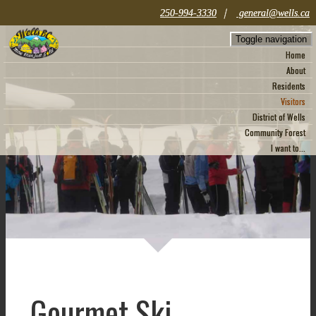
|
250-994-3330
general@wells.ca
Toggle navigation
Home
About
Residents
Visitors
District of Wells
Community Forest
I want to...
Gourmet Ski