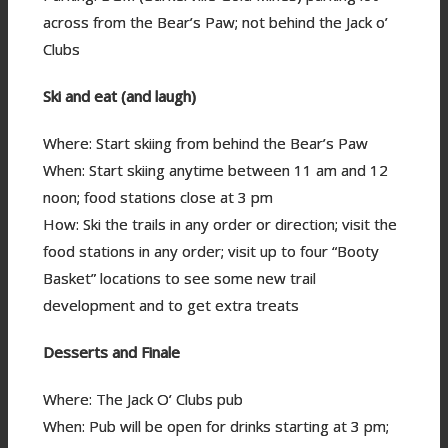
across from the Bear’s Paw; not behind the Jack o’
Clubs
Ski and eat (and laugh)
Where: Start skiing from behind the Bear’s Paw
When: Start skiing anytime between 11 am and 12
noon; food stations close at 3 pm
How: Ski the trails in any order or direction; visit the
food stations in any order; visit up to four “Booty
Basket” locations to see some new trail
development and to get extra treats
Desserts and Finale
Where: The Jack O’ Clubs pub
When: Pub will be open for drinks starting at 3 pm;