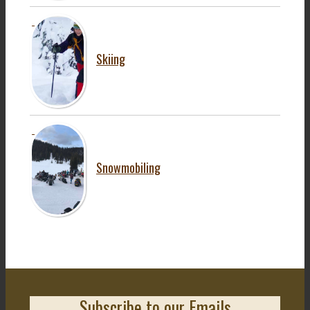
Skiing
Snowmobiling
Subscribe to our Emails