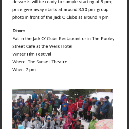
desserts will be ready to sample starting at 3 pm;
prize give-away starts at around 3:30 pm; group
photo in front of the Jack O’Clubs at around 4 pm
Dinner
Eat-in the Jack O’ Clubs Restaurant or in The Pooley
Street Cafe at the Wells Hotel
Winter Film Festival
Where: The Sunset Theatre
When: 7 pm