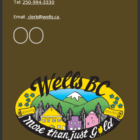
Tel:
250-994-3330
Email:
clerk@wells.ca