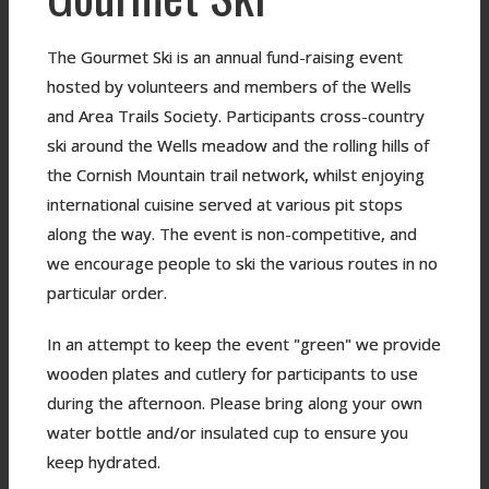
The Gourmet Ski is an annual fund-raising event
hosted by volunteers and members of the Wells
and Area Trails Society. Participants cross-country
ski around the Wells meadow and the rolling hills of
the Cornish Mountain trail network, whilst enjoying
international cuisine served at various pit stops
along the way. The event is non-competitive, and
we encourage people to ski the various routes in no
particular order.
In an attempt to keep the event "green" we provide
wooden plates and cutlery for participants to use
during the afternoon. Please bring along your own
water bottle and/or insulated cup to ensure you
keep hydrated.