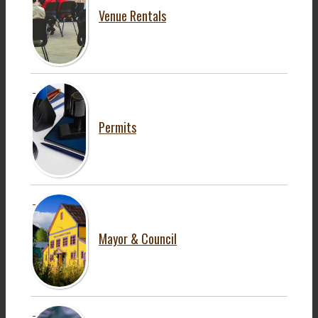
Venue Rentals
Permits
Mayor & Council