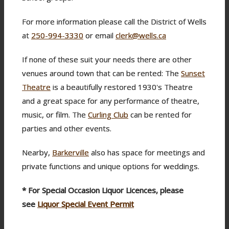
For more information please call the District of Wells
at
250-994-3330
or email
clerk@wells.ca
If none of these suit your needs there are other
venues around town that can be rented: The
Sunset
Theatre
is a beautifully restored 1930's Theatre
and a great space for any performance of theatre,
music, or film. The
Curling Club
can be rented for
parties and other events.
Nearby,
Barkerville
also has space for meetings and
private functions and unique options for weddings.
* For Special Occasion Liquor Licences, please
see
Liquor Special Event Permit