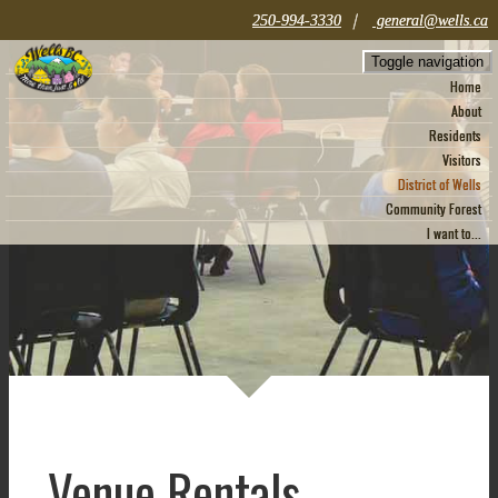
|
250-994-3330
general@wells.ca
Toggle navigation
Home
About
Residents
Visitors
District of Wells
Community Forest
I want to...
Venue Rentals