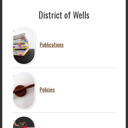
District of Wells
Publications
Policies