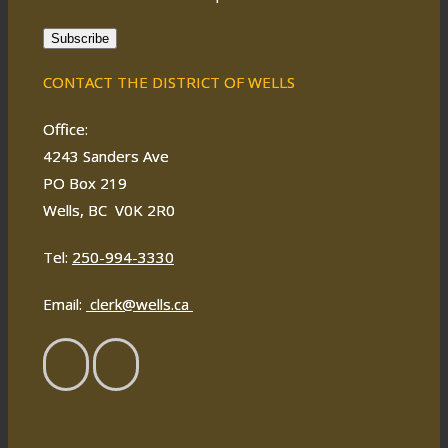
Subscribe
CONTACT THE DISTRICT OF WELLS
Office:
4243 Sanders Ave
PO Box 219
Wells, BC V0K 2R0
Tel:
250-994-3330
Email:
clerk@wells.ca