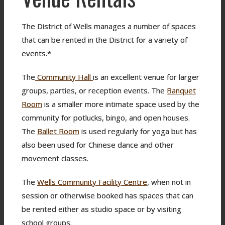
The District of Wells manages a number of spaces
that can be rented in the District for a variety of
events.*
The
Community Hall
is an excellent venue for larger
groups, parties, or reception events. The
Banquet
Room
is a smaller more intimate space used by the
community for potlucks, bingo, and open houses.
The
Ballet Room
is used regularly for yoga but has
also been used for Chinese dance and other
movement classes.
The
Wells Community Facility Centre
, when not in
session or otherwise booked has spaces that can
be rented either as studio space or by visiting
school groups.