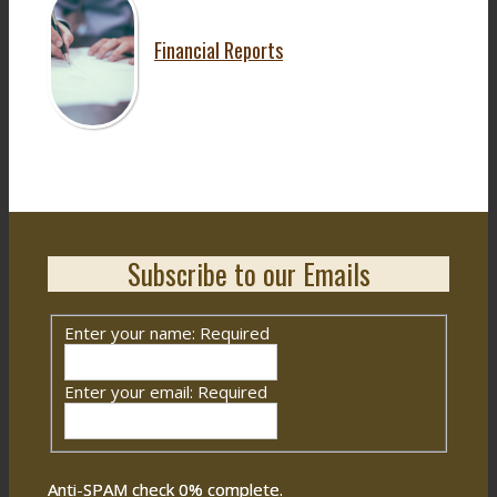
Financial Reports
Subscribe to our Emails
Enter your name:
Required
Enter your email:
Required
Anti-SPAM check
0
% complete.